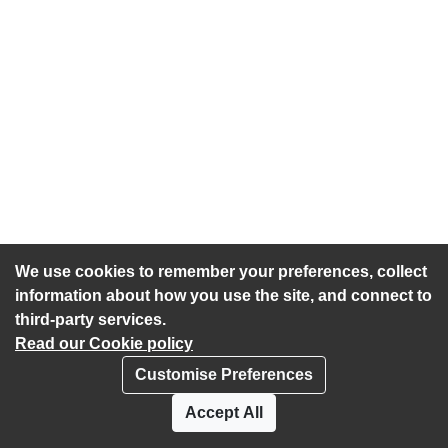
We use cookies to remember your preferences, collect
information about how you use the site, and connect to
third-party services.
Read our Cookie policy
Customise Preferences
Privacy policy
Cookies
Accept All
Accessibility statement