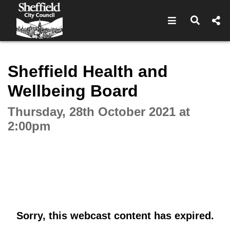
Open navigat
Open s
Interactive webcast player
Sheffield Health and
Wellbeing Board
Thursday, 28th October 2021 at
2:00pm
Sorry, this webcast content has expired.