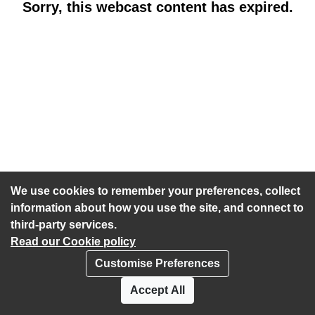
Sorry, this webcast content has expired.
We use cookies to remember your preferences, collect
information about how you use the site, and connect to
third-party services.
Read our Cookie policy
Customise Preferences
Privacy policy
Cookies
Accept All
Accessibility statement