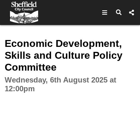
Open navigat
Open s
Interactive webcast player
Economic Development,
Skills and Culture Policy
Committee
Wednesday, 6th August 2025 at
12:00pm