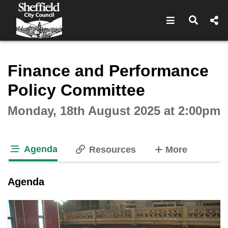
Open navigat
Open s
Interactive webcast player
Finance and Performance
Policy Committee
Monday, 18th August 2025 at 2:00pm
Agenda
tabs
Resources
More
tab loaded
Agenda