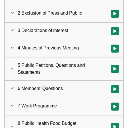
2 Exclusion of Press and Public
Watch vid
3 Declarations of Interest
Watch vid
4 Minutes of Previous Meeting
Watch vid
5 Public Petitions, Questions and
Watch vid
Statements
6 Members' Questions
Watch vid
7 Work Programme
Watch vid
8 Public Health Food Budget
Watch vid