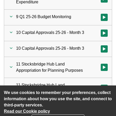
Expenditure
9 Q1 25-26 Budget Monitoring
Watch vid
10 Capital Approvals 25-26 - Month 3
Watch vid
10 Capital Approvals 25-26 - Month 3
Watch vid
11 Stocksbridge Hub Land
Watch vid
Appropriation for Planning Purposes
11 Stocksbridge Hub Land
Watch vid
Appropriation for Planning Purposes
We use cookies to remember your preferences, collect
information about how you use the site, and connect to
third-party services.
Read our Cookie policy