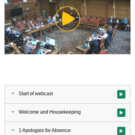
Play
Video
Start of webcast
Watch vid
Welcome and Housekeeping
Watch vi
1 Apologies for Absence
Watch vid