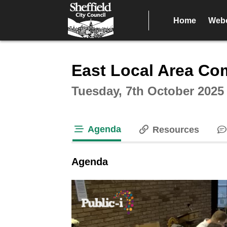
Home
Webc
Intera
East Local Area Co
Tuesday, 7th October 2025
Agenda
Resources
tab loaded
Agenda