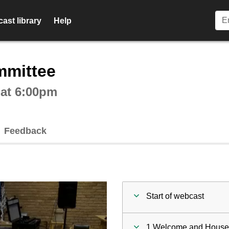
ast library
Help
ctive webcast player
mmittee
 at 6:00pm
Feedback
Start of webcast
1 Welcome and House