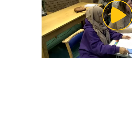
Pl
Vi