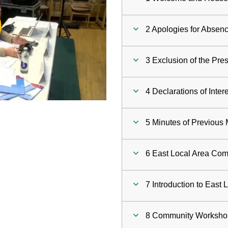
ay
2 Apologies for Absen
deo
3 Exclusion of the Pre
4 Declarations of Inter
5 Minutes of Previous
6 East Local Area Com
7 Introduction to East
8 Community Worksho