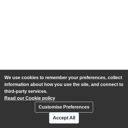
We use cookies to remember your preferences, collect
information about how you use the site, and connect to
third-party services.
Read our Cookie policy
Customise Preferences
Privacy policy
Cookies
Accept All
Accessibility statement