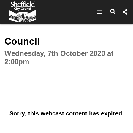
Open navigat
Open s
Interactive webcast player
Council
Wednesday, 7th October 2020 at
2:00pm
Sorry, this webcast content has expired.