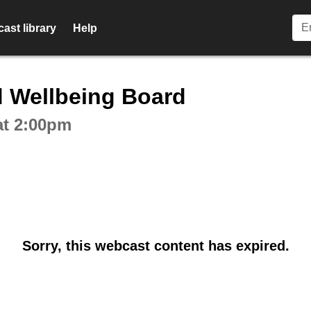
ast library
Help
ctive webcast player
d Wellbeing Board
at 2:00pm
Sorry, this webcast content has expired.