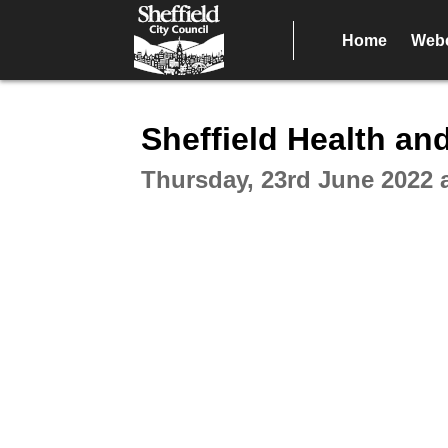
Home
Webc
Intera
Sheffield Health an
Thursday, 23rd June 2022 