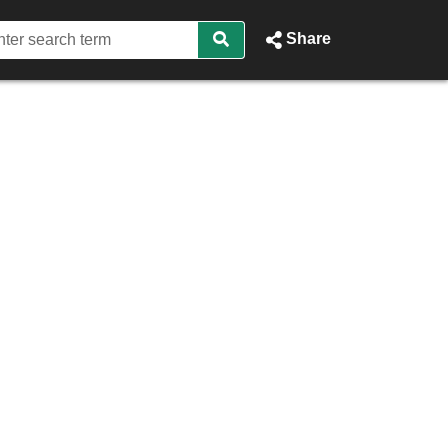
Share