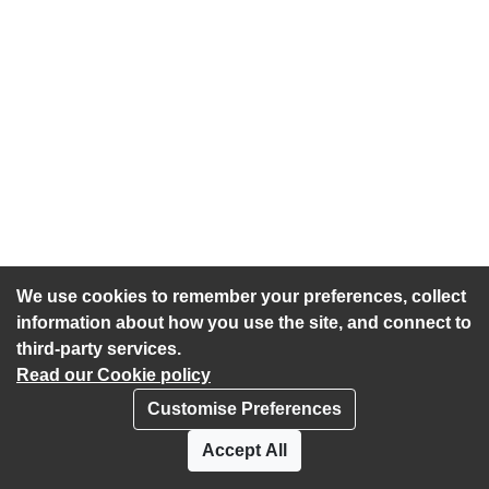
We use cookies to remember your preferences, collect
information about how you use the site, and connect to
third-party services.
Read our Cookie policy
Customise Preferences
Privacy policy
Cookies
Accept All
Accessibility statement