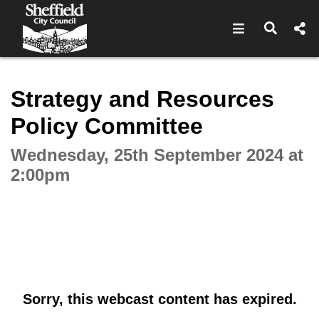
Open navigat
Open s
Interactive webcast player
Strategy and Resources
Policy Committee
Wednesday, 25th September 2024 at
2:00pm
Sorry, this webcast content has expired.