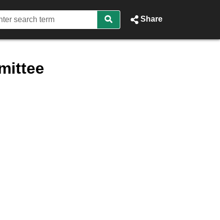
Share
mittee