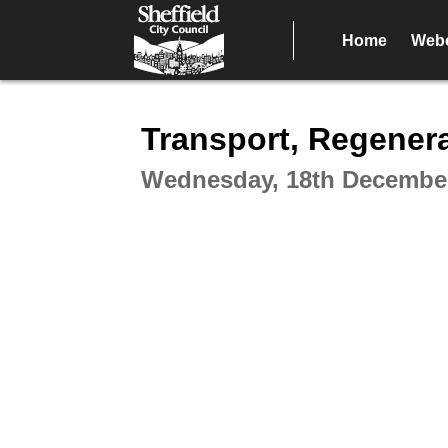
Home
Webc
Intera
Transport, Regener
Wednesday, 18th December