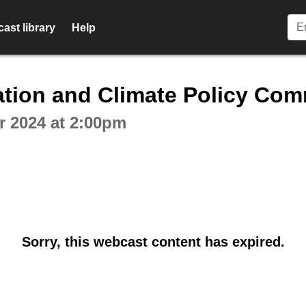
ast library
Help
ctive webcast player
ation and Climate Policy Com
 2024 at 2:00pm
Sorry, this webcast content has expired.