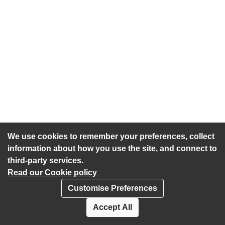
We use cookies to remember your preferences, collect
information about how you use the site, and connect to
third-party services.
Read our Cookie policy
Customise Preferences
Privacy policy
Cookies
Accept All
Accessibility statement