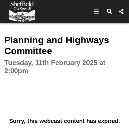
Open navigat
Open s
Interactive webcast player
Planning and Highways
Committee
Tuesday, 11th February 2025 at
2:00pm
Sorry, this webcast content has expired.