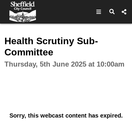
Open navigat
Open s
Interactive webcast player
Health Scrutiny Sub-
Committee
Thursday, 5th June 2025 at 10:00am
Sorry, this webcast content has expired.