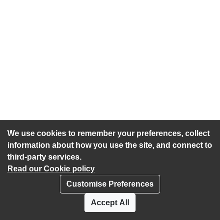
We use cookies to remember your preferences, collect
information about how you use the site, and connect to
third-party services.
Read our Cookie policy
Customise Preferences
Privacy policy
Cookies
Accept All
Accessibility statement